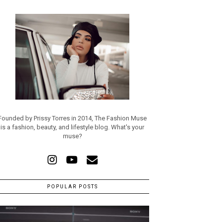
Founded by Prissy Torres in 2014, The Fashion Muse
is a fashion, beauty, and lifestyle blog. What's your
muse?
POPULAR POSTS