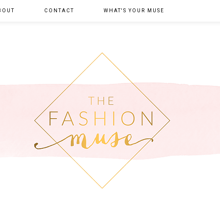
BOUT
CONTACT
WHAT'S YOUR MUSE