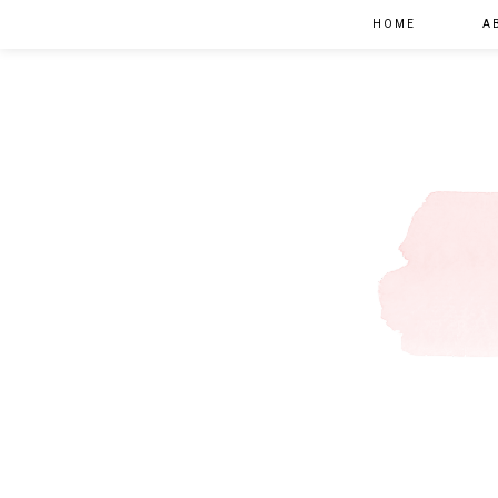
HOME
A