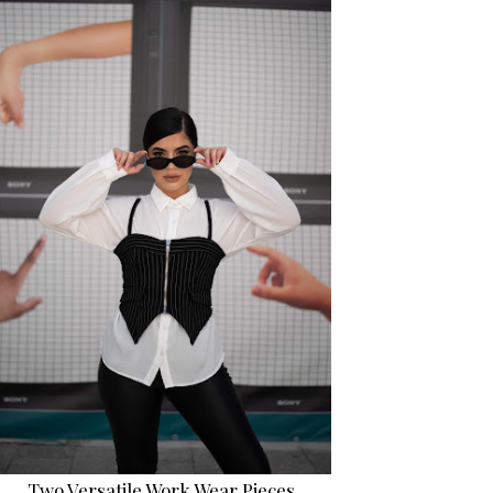
Two Versatile Work Wear Pieces