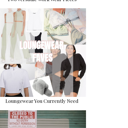
Loungewear You Currently Need