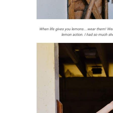
When life gives you lemons....wear them! Wel
lemon action. I had so much shoot