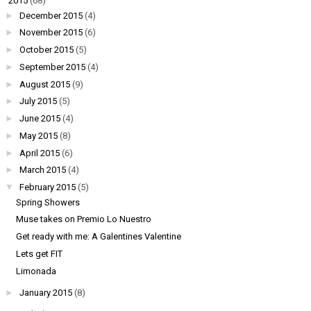
▼
2015
(68)
►
December 2015
(4)
►
November 2015
(6)
►
October 2015
(5)
►
September 2015
(4)
►
August 2015
(9)
►
July 2015
(5)
►
June 2015
(4)
►
May 2015
(8)
►
April 2015
(6)
►
March 2015
(4)
▼
February 2015
(5)
Spring Showers
Muse takes on Premio Lo Nuestro
Get ready with me: A Galentines Valentine
Lets get FIT
Limonada
►
January 2015
(8)