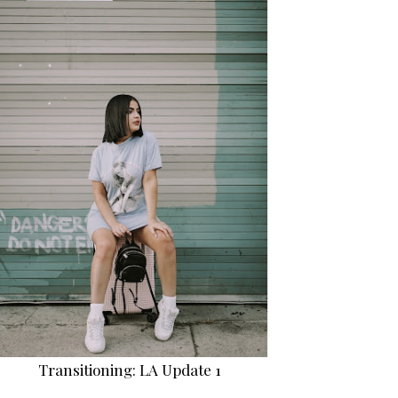
Transitioning: LA Update 1