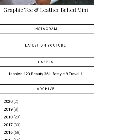
Graphic Tee & Leather Belted Mini
INSTAGRAM
LATEST ON YOUTUBE
LABELS
fashion
123
Beauty
36
Lifestyle
8
Travel
1
ARCHIVE
►
2020
(2)
►
2019
(8)
►
2018
(23)
►
2017
(33)
►
2016
(68)