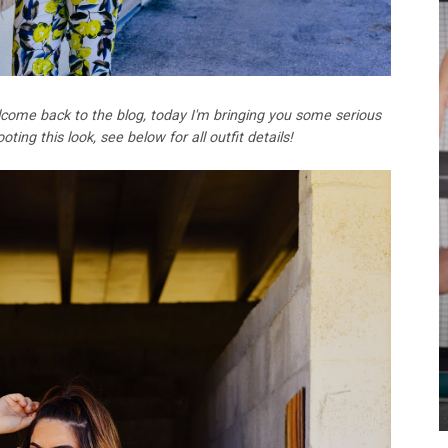
come back to the blog, today I'm bringing you some serious
ing this look, see below for all outfit details!