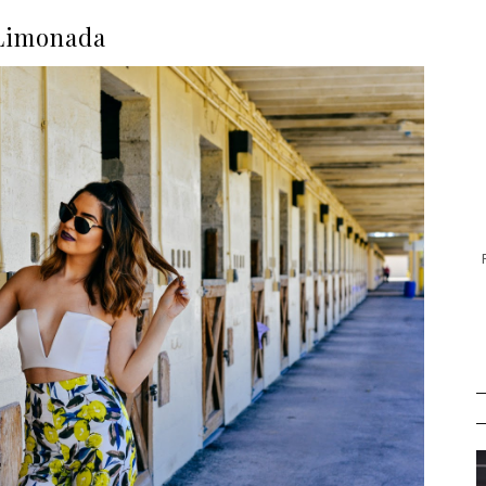
Limonada