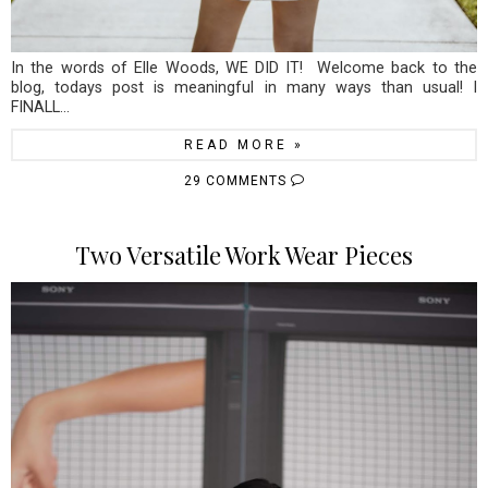
In the words of Elle Woods, WE DID IT! Welcome back to the
blog, todays post is meaningful in many ways than usual! I
FINALL...
READ MORE »
29 COMMENTS
Two Versatile Work Wear Pieces