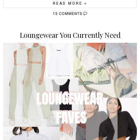
READ MORE »
15 COMMENTS
Loungewear You Currently Need