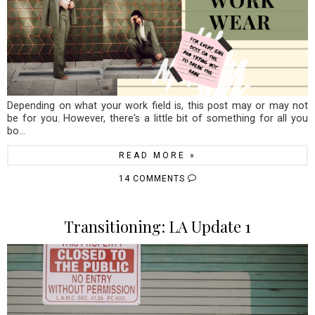
Depending on what your work field is, this post may or may not
be for you. However, there's a little bit of something for all you
bo...
READ MORE »
14 COMMENTS
Transitioning: LA Update 1