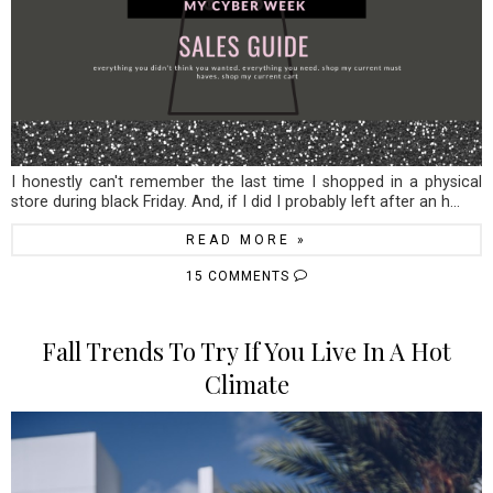
I honestly can't remember the last time I shopped in a physical
store during black Friday. And, if I did I probably left after an h...
READ MORE »
15 COMMENTS
Fall Trends To Try If You Live In A Hot
Climate