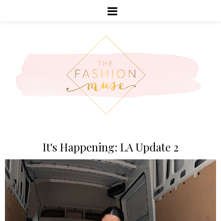
It's Happening: LA Update 2