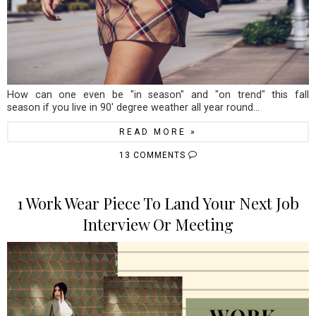
How can one even be "in season" and "on trend" this fall
season if you live in 90' degree weather all year round...
READ MORE »
13 COMMENTS
1 Work Wear Piece To Land Your Next Job
Interview Or Meeting