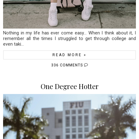
Nothing in my life has ever come easy... When I think about it, I
remember all the times I struggled to get through college and
even taki...
READ MORE »
336 COMMENTS
One Degree Hotter