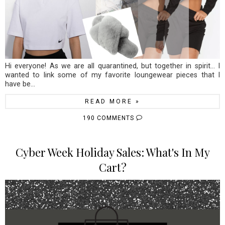
Hi everyone! As we are all quarantined, but together in spirit... I
wanted to link some of my favorite loungewear pieces that I
have be...
READ MORE »
190 COMMENTS
Cyber Week Holiday Sales: What's In My
Cart?