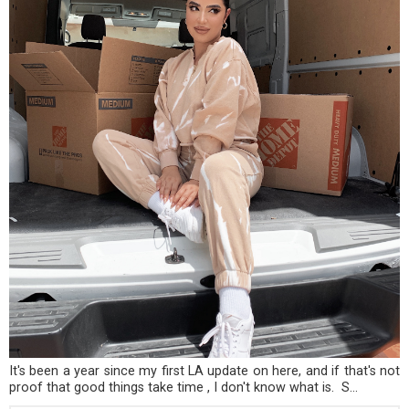
It's been a year since my first LA update on here, and if that's not
proof that good things take time , I don't know what is. S...