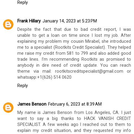
Reply
Frank Hillary
January 14, 2023 at 5:23 PM
Despite the fact that due to bad credit report, I was
unable to get a loan on time since I lost my job. After
explaining my problem my cousin Mirabel, she introduced
me to a specialist (Rootkits Credit Specialist). They helped
me raise my credit from 581 to 799 and also added good
trade lines. I’m recommending Rootkits as promised to
anybody in dire need of credit update. You can reach
theme via mail: rootkitscreditspecialist@gmail.com or
whatsapp:+1(626) 514 0620
Reply
James Benson
February 6, 2023 at 8:39 AM
My name is James Benson from Los Angeles, CA. I just
want to say a big thanks to HACK VANISH CREDIT
SPECIALIST. A few weeks ago I reached out to them to
explain my credit situation, and they requested my info