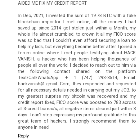
AIDED ME FIX MY CREDIT REPORT
In Dec, 2021, I invested the sum of 19.78 BTC with a fake
blockchain impostor I met online, all the money I had
saved up since 2014 got stolen just within a Month, my
whole life almost crumbled, to crown it all my FICO score
was so bad that I couldn't even afford securing a loan to
help my kids, but everything became better after I joined a
forum online where I met people testifying about HACK
VANISH, a hacker who has been helping thousands of
people all over the world. I decided to reach out to him via
the following contact shared on the platform
Text/Call/WhatsApp: + 1 (747) 293-8514, Email:
hackvanish@ gmail. Com, they responded and requested
for all necessary details needed in carrying out my JOB, to
my greatest surprise my bitcoin was recovered and my
credit report fixed, FICO score was boosted to 783 across
all 3-credit bureau's, all negative items cleared just within 8
days. I can't stop expressing my profound gratitude to this
great team of hackers, I strongly recommend them to
anyone in need.
Reply