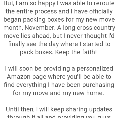
But, I am so happy I was able to reroute
the entire process and I have officially
began packing boxes for my new move
month, November. A long cross country
move lies ahead, but I never thought I'd
finally see the day where I started to
pack boxes. Keep the faith!
I will soon be providing a personalized
Amazon page where you'll be able to
find everything I have been purchasing
for my move and my new home.
Until then, I will keep sharing updates
through it all and providing you guys