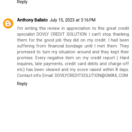
Reply
Anthony Ballato
July 15, 2023 at 3:16 PM
I’m writing this review in appreciation to this great credit
specialist DOVLY CREDIT SOLUTION I can’t stop thanking
them for the good job they did on my credit. I had been
suffering from financial bondage until I met them. They
promised to turn my situation around and they kept their
promise. Every negative item on my credit report ( Hard
inquiries, late payments, credit card debts and charge-off
etc) has been cleared and my score raised within 8 days.
Contact info Email: DOVLYCREDITSOLUTION@GMAIL.COM
Reply