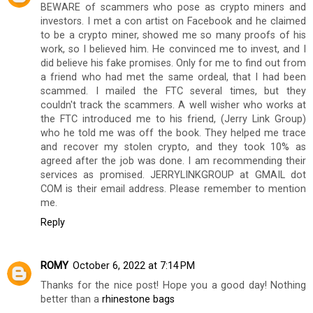
BEWARE of scammers who pose as crypto miners and
investors. I met a con artist on Facebook and he claimed
to be a crypto miner, showed me so many proofs of his
work, so I believed him. He convinced me to invest, and I
did believe his fake promises. Only for me to find out from
a friend who had met the same ordeal, that I had been
scammed. I mailed the FTC several times, but they
couldn't track the scammers. A well wisher who works at
the FTC introduced me to his friend, (Jerry Link Group)
who he told me was off the book. They helped me trace
and recover my stolen crypto, and they took 10% as
agreed after the job was done. I am recommending their
services as promised. JERRYLINKGROUP at GMAIL dot
COM is their email address. Please remember to mention
me.
Reply
ROMY
October 6, 2022 at 7:14 PM
Thanks for the nice post! Hope you a good day! Nothing
better than a
rhinestone bags