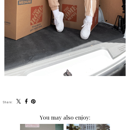
Share:
You may also enjoy: