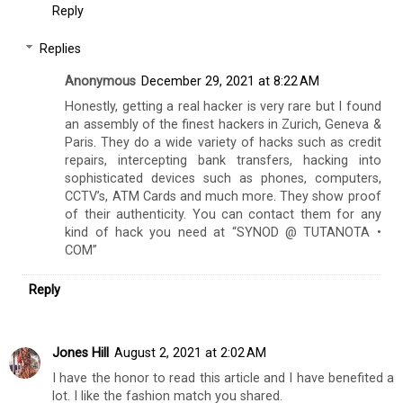
Reply
Replies
Anonymous
December 29, 2021 at 8:22 AM
Honestly, getting a real hacker is very rare but I found
an assembly of the finest hackers in Zurich, Geneva &
Paris. They do a wide variety of hacks such as credit
repairs, intercepting bank transfers, hacking into
sophisticated devices such as phones, computers,
CCTV’s, ATM Cards and much more. They show proof
of their authenticity. You can contact them for any
kind of hack you need at “SYNOD @ TUTANOTA •
COM”
Reply
Jones Hill
August 2, 2021 at 2:02 AM
I have the honor to read this article and I have benefited a
lot. I like the fashion match you shared.