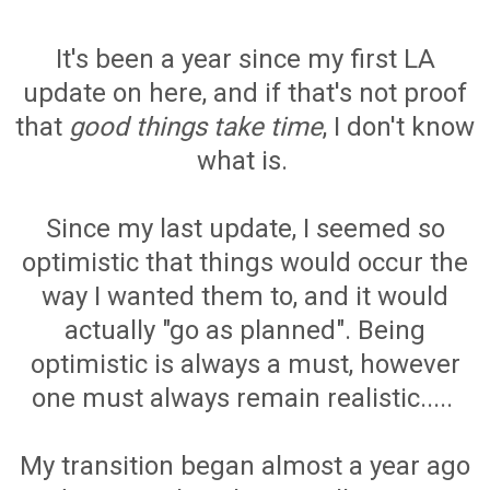
It's been a year since my first LA
update on here, and if that's not proof
that
good things take time
, I don't know
what is.
Since my last update, I seemed so
optimistic that things would occur the
way I wanted them to, and it would
actually "go as planned". Being
optimistic is always a must, however
one must always remain realistic.....
My transition began almost a year ago