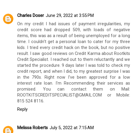
Charles Doser
June 29, 2022 at 3:55 PM
On my credit I had issues of payment irregularities, my
credit score had dropped 509, with loads of negative
items, this was as a result of being unemployed for a long
time. I couldn't get a personal loan to cater for my three
kids. I tried every credit hack on the book, but no positive
result. I saw good reviews on Credit Karma about Rootkits
Credit Specialist. I reached out to them reluctantly and we
started the procedure. 9 days later I was told to check my
credit report, and when I did, to my greatest surprise I was
in the 790s. Right now I've been approved for a low
interest rate loan. I'm Recommending their services as
promised. You can contact them on Mail:
ROOTKITSCREDITSPECIALIST@GMAIL.COM or Mobile:
815 524 8116.
Reply
Melissa Roberts
July 5, 2022 at 7:15 AM