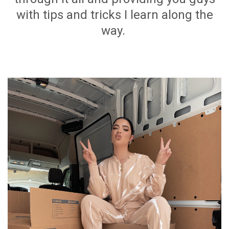
with tips and tricks I learn along the
way.