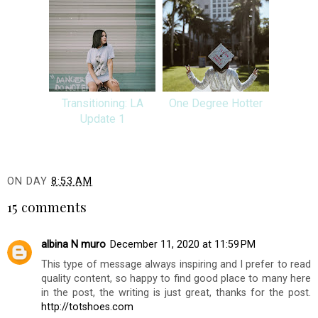
Transitioning: LA
One Degree Hotter
Update 1
ON DAY
8:53 AM
15 comments
albina N muro
December 11, 2020 at 11:59 PM
This type of message always inspiring and I prefer to read
quality content, so happy to find good place to many here
in the post, the writing is just great, thanks for the post.
http://totshoes.com