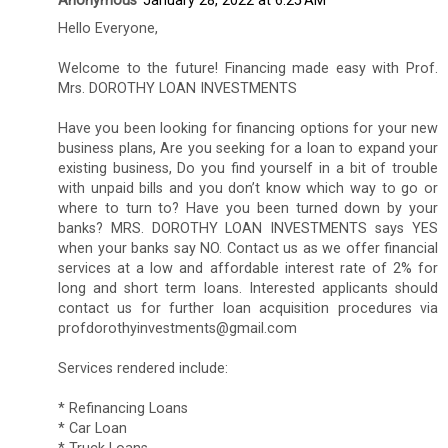
Anonymous
January 28, 2022 at 6:25 AM
Hello Everyone,
Welcome to the future! Financing made easy with Prof.
Mrs. DOROTHY LOAN INVESTMENTS
Have you been looking for financing options for your new
business plans, Are you seeking for a loan to expand your
existing business, Do you find yourself in a bit of trouble
with unpaid bills and you don’t know which way to go or
where to turn to? Have you been turned down by your
banks? MRS. DOROTHY LOAN INVESTMENTS says YES
when your banks say NO. Contact us as we offer financial
services at a low and affordable interest rate of 2% for
long and short term loans. Interested applicants should
contact us for further loan acquisition procedures via
profdorothyinvestments@gmail.com
Services rendered include:
* Refinancing Loans
* Car Loan