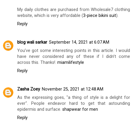
My daily clothes are purchased from Wholesale7 clothing
website, which is very affordable (
3-piece bikini suit
).
Reply
blog wali sarkar
September 14, 2021 at 6:07 AM
You’ve got some interesting points in this article. I would
have never considered any of these if I didn’t come
across this. Thanks!.
miamilifestyle
Reply
Zasha Zoey
November 25, 2021 at 12:48 AM
As the expressing goes, "a thing of style is a delight for
ever". People endeavor hard to get that astounding
epidermis and surface.
shapwear for men
Reply