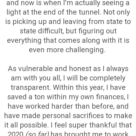
and now is when I'm actually seeing a
light at the end of the tunnel. Not only
is picking up and leaving from state to
state difficult, but figuring out
everything that comes along with it is
even more challenging.
As vulnerable and honest as I always
am with you all, I will be completely
transparent. Within this year, I have
saved a ton within my own finances, I
have worked harder than before, and
have made personal sacrifices to make
it all possible. I feel super thankful that
2020
(so far)
has brought me to work