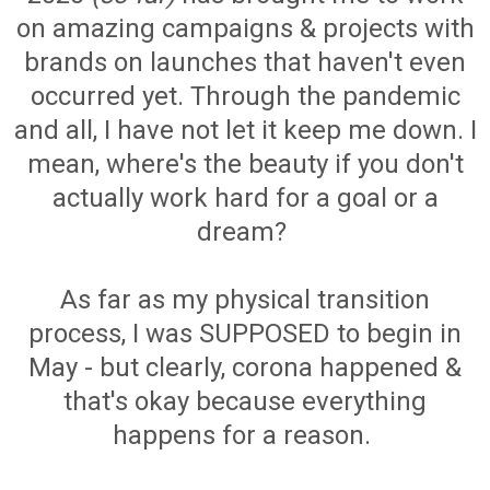
on amazing campaigns & projects with
brands on launches that haven't even
occurred yet. Through the pandemic
and all, I have not let it keep me down. I
mean, where's the beauty if you don't
actually work hard for a goal or a
dream?
As far as my physical transition
process, I was SUPPOSED to begin in
May - but clearly, corona happened &
that's okay because everything
happens for a reason.