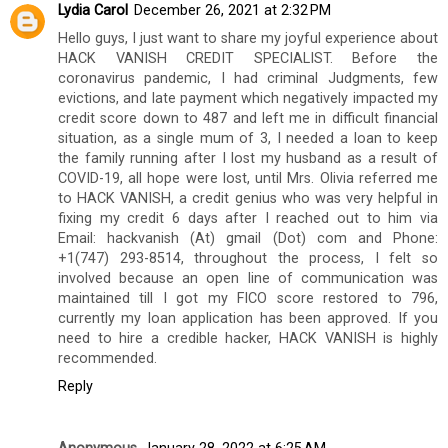
Lydia Carol
December 26, 2021 at 2:32 PM
Hello guys, I just want to share my joyful experience about
HACK VANISH CREDIT SPECIALIST. Before the
coronavirus pandemic, I had criminal Judgments, few
evictions, and late payment which negatively impacted my
credit score down to 487 and left me in difficult financial
situation, as a single mum of 3, I needed a loan to keep
the family running after I lost my husband as a result of
COVID-19, all hope were lost, until Mrs. Olivia referred me
to HACK VANISH, a credit genius who was very helpful in
fixing my credit 6 days after I reached out to him via
Email: hackvanish (At) gmail (Dot) com and Phone:
+1(747) 293-8514, throughout the process, I felt so
involved because an open line of communication was
maintained till I got my FICO score restored to 796,
currently my loan application has been approved. If you
need to hire a credible hacker, HACK VANISH is highly
recommended.
Reply