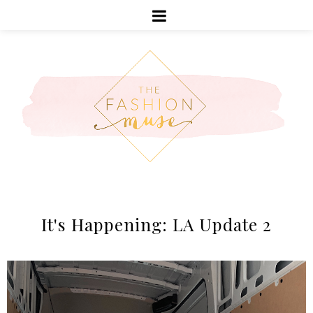
It's Happening: LA Update 2