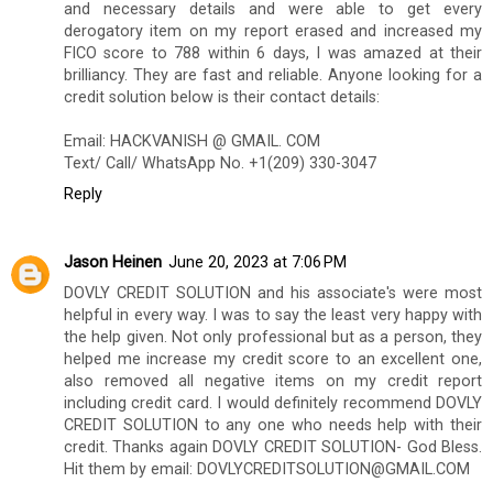
and necessary details and were able to get every
derogatory item on my report erased and increased my
FICO score to 788 within 6 days, I was amazed at their
brilliancy. They are fast and reliable. Anyone looking for a
credit solution below is their contact details:
Email: HACKVANISH @ GMAIL. COM
Text/ Call/ WhatsApp No. +1(209) 330-3047
Reply
Jason Heinen
June 20, 2023 at 7:06 PM
DOVLY CREDIT SOLUTION and his associate's were most
helpful in every way. I was to say the least very happy with
the help given. Not only professional but as a person, they
helped me increase my credit score to an excellent one,
also removed all negative items on my credit report
including credit card. I would definitely recommend DOVLY
CREDIT SOLUTION to any one who needs help with their
credit. Thanks again DOVLY CREDIT SOLUTION- God Bless.
Hit them by email: DOVLYCREDITSOLUTION@GMAIL.COM