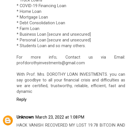
* Truck Loans
* COVID-19 Financing Loan
* Home Loan
* Mortgage Loan
* Debt Consolidation Loan
* Farm Loan
* Business Loan [secure and unsecured]
* Personal Loan [secure and unsecured]
* Students Loan and so many others.
For more info; Contact us via Email:
profdorothyinvestments@gmail.com
With Prof. Mrs. DOROTHY LOAN INVESTMENTS. you can
say goodbye to all your financial crisis and difficulties as
we are certified, trustworthy, reliable, efficient, fast and
dynamic
Reply
Unknown
March 23, 2022 at 1:08 PM
HACK VANISH RECOVERED MY LOST 19.78 BITCOIN AND