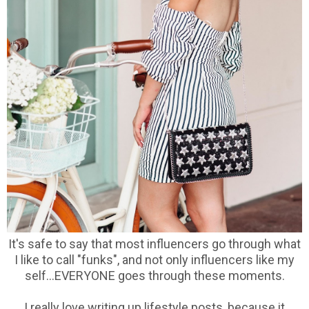
It's safe to say that most influencers go through what
I like to call "funks", and not only influencers like my
self...EVERYONE goes through these moments.
I really love writing up lifestyle posts, because it