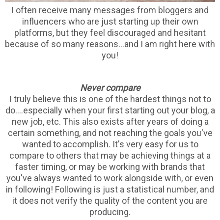
I often receive many messages from bloggers and
influencers who are just starting up their own
platforms, but they feel discouraged and hesitant
because of so many reasons...and I am right here with
you!
Never compare
I truly believe this is one of the hardest things not to
do....especially when your first starting out your blog, a
new job, etc. This also exists after years of doing a
certain something, and not reaching the goals you've
wanted to accomplish. It's very easy for us to
compare to others that may be achieving things at a
faster timing, or may be working with brands that
you've always wanted to work alongside with, or even
in following! Following is just a statistical number, and
it does not verify the quality of the content you are
producing.