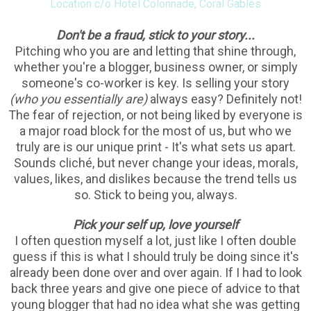
Location c/o Hotel Colonnade, Coral Gables
Don't be a fraud, stick to your story...
Pitching who you are and letting that shine through,
whether you're a blogger, business owner, or simply
someone's co-worker is key. Is selling your story
(who you essentially are)
always easy? Definitely not!
The fear of rejection, or not being liked by everyone is
a major road block for the most of us, but who we
truly are is our unique print - It's what sets us apart.
Sounds cliché, but never change your ideas, morals,
values, likes, and dislikes because the trend tells us
so. Stick to being you, always.
Pick your self up, love yourself
I often question myself a lot, just like I often double
guess if this is what I should truly be doing since it's
already been done over and over again. If I had to look
back three years and give one piece of advice to that
young blogger that had no idea what she was getting