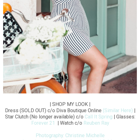
| SHOP MY LOOK |
Dress (SOLD OUT) c/o Diva Boutique Online
(Similar Here)
|
Star Clutch (No longer available) c/o
Call It Spring
| Glasses:
Forever 21
| Watch c/o
Reuben Ray
Photography: Christine Michelle