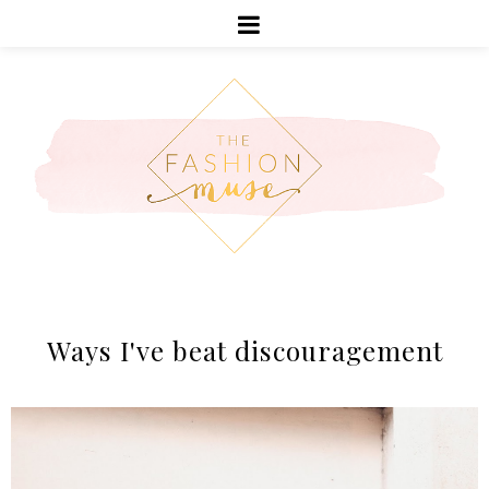
Ways I've beat discouragement