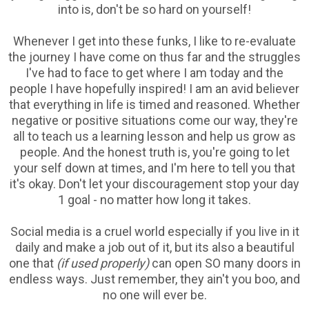
into is, don't be so hard on yourself!
Whenever I get into these funks, I like to re-evaluate
the journey I have come on thus far and the struggles
I've had to face to get where I am today and the
people I have hopefully inspired! I am an avid believer
that everything in life is timed and reasoned. Whether
negative or positive situations come our way, they're
all to teach us a learning lesson and help us grow as
people. And the honest truth is, you're going to let
your self down at times, and I'm here to tell you that
it's okay. Don't let your discouragement stop your day
1 goal - no matter how long it takes.
Social media is a cruel world especially if you live in it
daily and make a job out of it, but its also a beautiful
one that
(if used properly)
can open SO many doors in
endless ways. Just remember, they ain't you boo, and
no one will ever be.