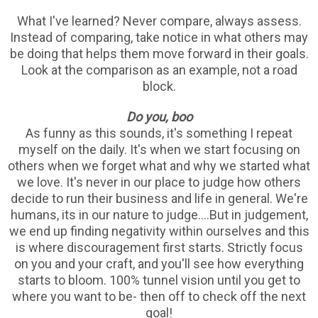
What I've learned? Never compare, always assess.
Instead of comparing, take notice in what others may
be doing that helps them move forward in their goals.
Look at the comparison as an example, not a road
block.
Do you, boo
As funny as this sounds, it's something I repeat
myself on the daily. It's when we start focusing on
others when we forget what and why we started what
we love. It's never in our place to judge how others
decide to run their business and life in general. We're
humans, its in our nature to judge....But in judgement,
we end up finding negativity within ourselves and this
is where discouragement first starts. Strictly focus
on you and your craft, and you'll see how everything
starts to bloom. 100% tunnel vision until you get to
where you want to be- then off to check off the next
goal!