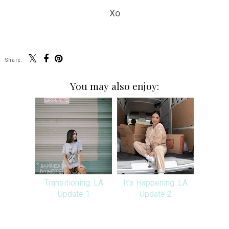
Xo
Share:
You may also enjoy:
Transitioning: LA
It's Happening: LA
Update 1
Update 2