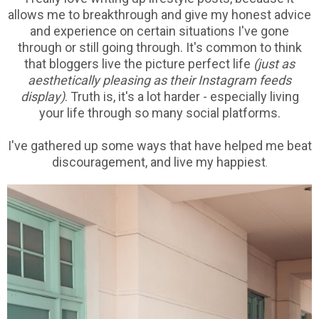
allows me to breakthrough and give my honest advice
and experience on certain situations I've gone
through or still going through. It's common to think
that bloggers live the picture perfect life
(just as
aesthetically pleasing as their Instagram feeds
display)
. Truth is, it's a lot harder - especially living
your life through so many social platforms.
I've gathered up some ways that have helped me beat
discouragement, and live my happiest
.